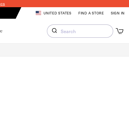
ecs
LOG IN
UNITED STATES
FIND A STORE
SIGN IN
Cart
Cart
re