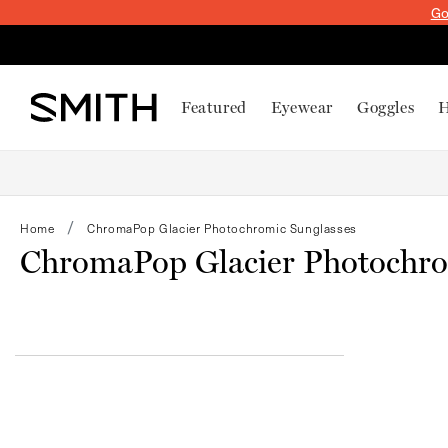
SKIP TO
Go
CONTENT
Featured
Eyewear
Goggles
H
Home
ChromaPop Glacier Photochromic Sunglasses
ChromaPop Glacier Photochro