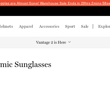
ggles are Almost Gone! Warehouse Sale
Ends in 29hrs 2mins 58s
elmets
Apparel
Accessories
Sport
Sale
Explo
Vantage 2 is Here
mic Sunglasses